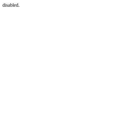
disabled.